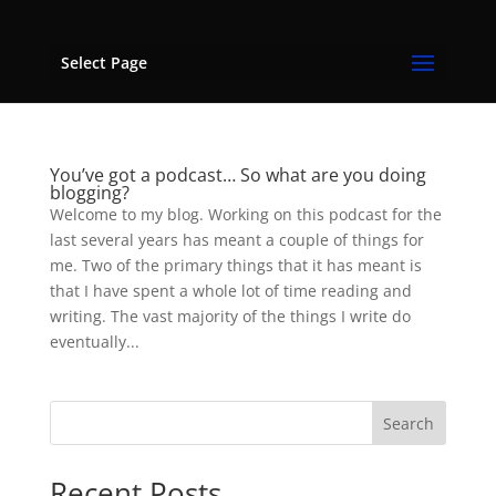
Select Page
You’ve got a podcast… So what are you doing
blogging?
Welcome to my blog. Working on this podcast for the
last several years has meant a couple of things for
me. Two of the primary things that it has meant is
that I have spent a whole lot of time reading and
writing. The vast majority of the things I write do
eventually...
Search
Recent Posts