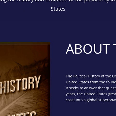
States
ABOUT 
The Political History of the U
United States from the foun
It seeks to answer that quest
years, the United States grew
coast into a global superpow