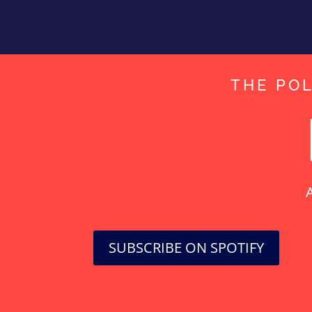
THE POL
A
SUBSCRIBE ON SPOTIFY