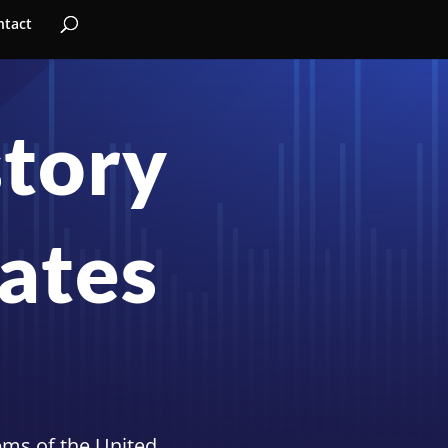
ntact
story
tates
tems of the United