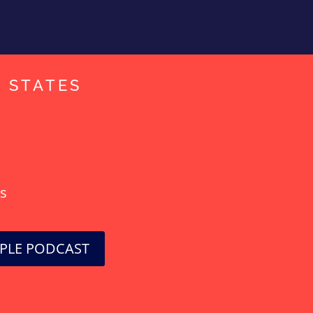
D STATES
!
ts
PPLE PODCAST