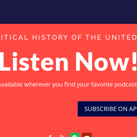
ITICAL HISTORY OF THE UNITE
Listen Now
vailable wherever you find your favorite podcas
SUBSCRIBE ON A