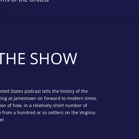
THE SHOW
nited States podcast tells the history of the
ding at Jamestown on forward to modern times.
ion of how, in a relatively short number of
 from a hundred or so settlers on the Virginia
er.