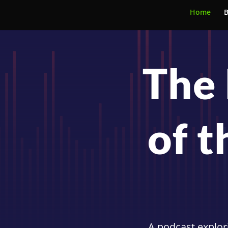
Home
B
The 
of t
A podcast explori