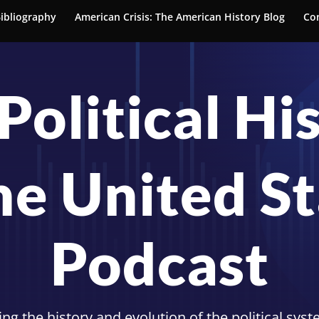
ibliography
American Crisis: The American History Blog
Co
Political Hi
he United S
Podcast
ng the history and evolution of the political sys