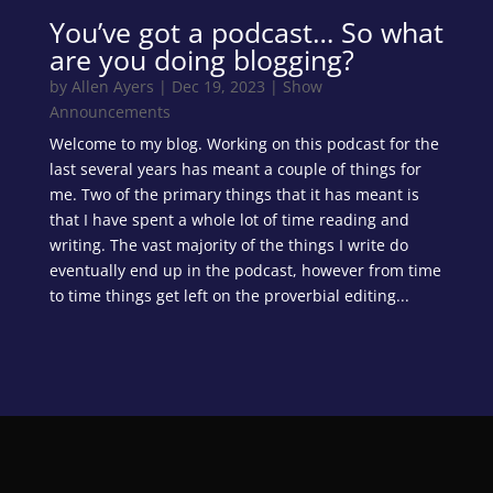
You’ve got a podcast… So what
are you doing blogging?
by
Allen Ayers
|
Dec 19, 2023
|
Show
Announcements
Welcome to my blog. Working on this podcast for the
last several years has meant a couple of things for
me. Two of the primary things that it has meant is
that I have spent a whole lot of time reading and
writing. The vast majority of the things I write do
eventually end up in the podcast, however from time
to time things get left on the proverbial editing...