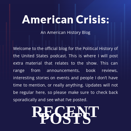
American Crisis:
An American History Blog
Welcome to the official blog for the Political History of
the United States podcast. This is where I will post
extra material that relates to the show. This can
range from announcements, book reviews,
interesting stories on events and people I don’t have
time to mention, or really anything. Updates will not
be regular here, so please make sure to check back
sporadically and see what I’ve posted.
RECENT
POSTS