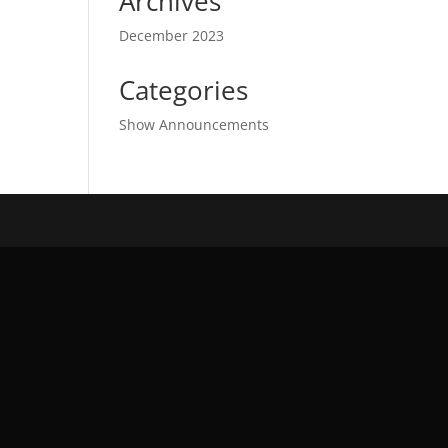
Archives
December 2023
Categories
Show Announcements