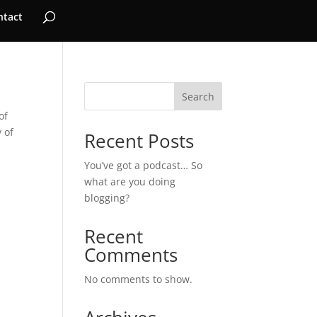
ntact
Search
of
 of
Recent Posts
You’ve got a podcast… So
what are you doing
blogging?
Recent
Comments
No comments to show.