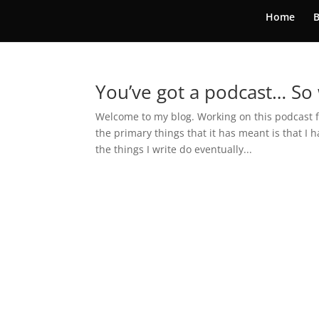
Home
B
You’ve got a podcast… So
Welcome to my blog. Working on this podcast fo
the primary things that it has meant is that I 
the things I write do eventually...