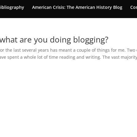
ibliography
American Crisis: The American History Blog
Co
 what are you doing blogging?
r the last several years has meant a couple of things for me. Two 
have spent a whole lot of time reading and writing. The vast majority